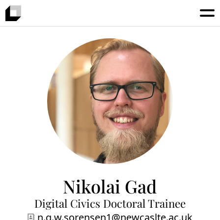
Nikolai Gad
Digital Civics Doctoral Trainee
n.g.w.sorensen1@newcaslte.ac.uk