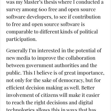
was my Master’s thesis where I conducted a
survey among 600 free and open source
software developers, to see if contribution
to free and open source software is
comparable to different kinds of political
participation.
Generally I’m interested in the potential of
new media to improve the collaboration
between government authorities and the
public. This I believe is of great importance,
not only for the sake of democracy, but for
efficient decision making as well. Better
involvement of citizens will make it easier
to reach the right decisions and digital
technologies allows this in ways that has