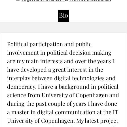
Bio
Political participation and public
involvement in political decision making
are my main interests and over the years I
have developed a great interest in the
interplay between digital technologies and
democracy. I have a background in political
science from University of Copenhagen and
during the past couple of years I have done
a master in digital communication at the IT
University of Copenhagen. My latest project