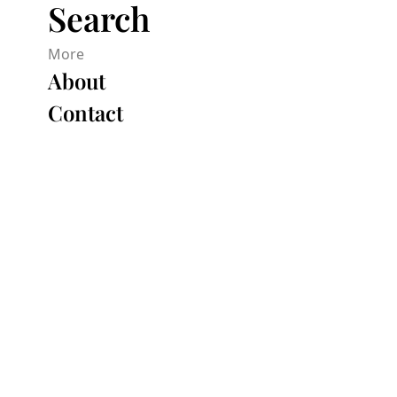
Search
More
About
Contact