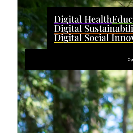
Digital Health
Educ
Digital Sustainabil
Digital Social Inno
Op