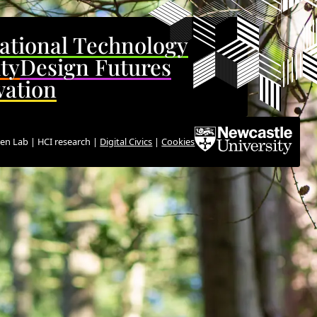
ational Technology
ity
Design Futures
vation
en Lab | HCI research |
Digital Civics
|
Cookies