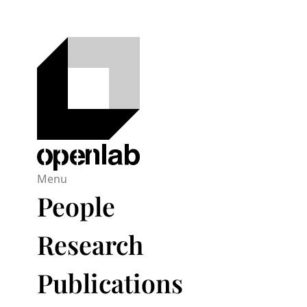
Menu
People
Research
Publications