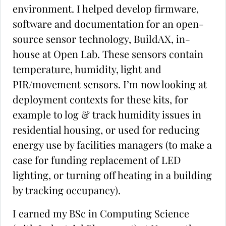
environment. I helped develop firmware,
software and documentation for an open-
source sensor technology, BuildAX, in-
house at Open Lab. These sensors contain
temperature, humidity, light and
PIR/movement sensors. I’m now looking at
deployment contexts for these kits, for
example to log & track humidity issues in
residential housing, or used for reducing
energy use by facilities managers (to make a
case for funding replacement of LED
lighting, or turning off heating in a building
by tracking occupancy).
I earned my BSc in Computing Science