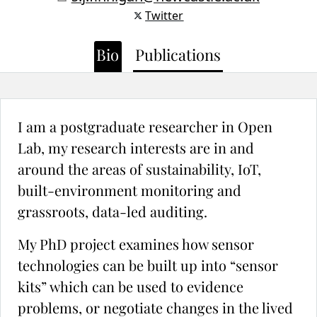
Twitter
Bio
Publications
I am a postgraduate researcher in Open
Lab, my research interests are in and
around the areas of sustainability, IoT,
built-environment monitoring and
grassroots, data-led auditing.
My PhD project examines how sensor
technologies can be built up into “sensor
kits” which can be used to evidence
problems, or negotiate changes in the lived