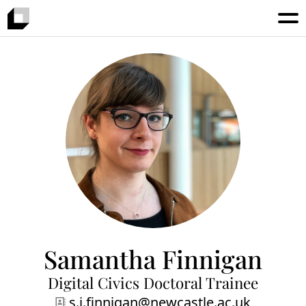
Samantha Finnigan
Digital Civics Doctoral Trainee
s.j.finnigan@newcastle.ac.uk