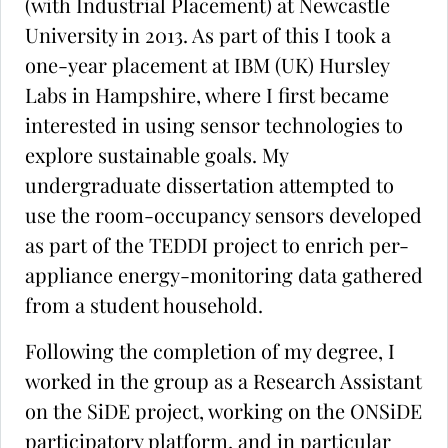
(with Industrial Placement) at Newcastle
University in 2013. As part of this I took a
one-year placement at IBM (UK) Hursley
Labs in Hampshire, where I first became
interested in using sensor technologies to
explore sustainable goals. My
undergraduate dissertation attempted to
use the room-occupancy sensors developed
as part of the TEDDI project to enrich per-
appliance energy-monitoring data gathered
from a student household.
Following the completion of my degree, I
worked in the group as a Research Assistant
on the SiDE project, working on the ONSiDE
participatory platform, and in particular