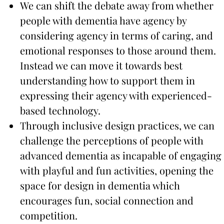
We can shift the debate away from whether
people with dementia have agency by
considering agency in terms of caring, and
emotional responses to those around them.
Instead we can move it towards best
understanding how to support them in
expressing their agency with experienced-
based technology.
Through inclusive design practices, we can
challenge the perceptions of people with
advanced dementia as incapable of engaging
with playful and fun activities, opening the
space for design in dementia which
encourages fun, social connection and
competition.