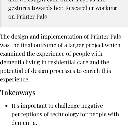
gestures towards her.
Researcher working
on Printer Pals
The design and implementation of Printer Pals
was the final outcome of a larger project which
examined the experience of people with
dementia living in residential care and the
potential of design processes to enrich this
experience.
Takeaways
It's important to challenge negative
perceptions of technology for people with
dementia.