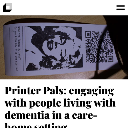
Printer Pals: engaging
with people living with
dementia in a care-
home setting