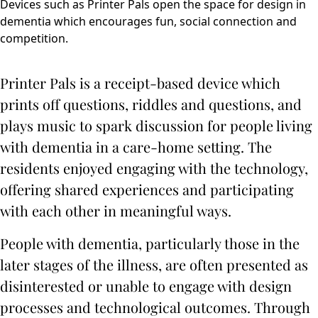
Devices such as Printer Pals open the space for design in
dementia which encourages fun, social connection and
competition.
Printer Pals is a receipt-based device which
prints off questions, riddles and questions, and
plays music to spark discussion for people living
with dementia in a care-home setting. The
residents enjoyed engaging with the technology,
offering shared experiences and participating
with each other in meaningful ways.
People with dementia, particularly those in the
later stages of the illness, are often presented as
disinterested or unable to engage with design
processes and technological outcomes. Through