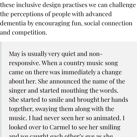
these inclusive design practises we can challenge
the perceptions of people with advanced
dementia by encouraging fun, social connection
and competition.
May is usually very quiet and non-
responsive. When a country music song
came on there was immediately a change
about her. She announced the name of the
singer and started mouthing the words.
She started to smile and brought her hands
together, swaying them along with the
music. I had never seen her so animated. I
looked over to Carmel to see her smiling
and we caught each other’s eye as she