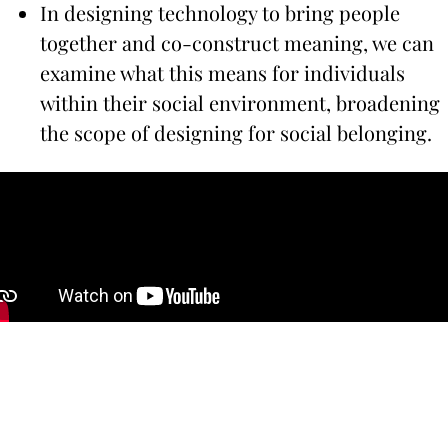
In designing technology to bring people
together and co-construct meaning, we can
examine what this means for individuals
within their social environment, broadening
the scope of designing for social belonging.