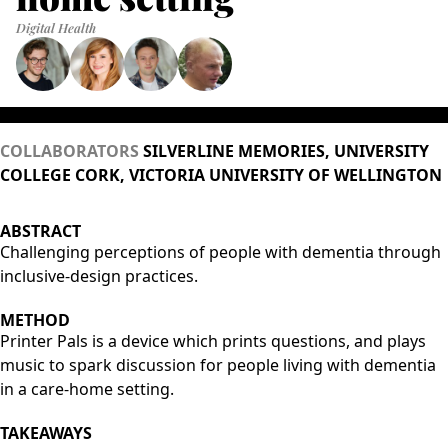
Digital Health
COLLABORATORS
SILVERLINE MEMORIES, UNIVERSITY
COLLEGE CORK, VICTORIA UNIVERSITY OF WELLINGTON
ABSTRACT
Challenging perceptions of people with dementia through
inclusive-design practices.
METHOD
Printer Pals is a device which prints questions, and plays
music to spark discussion for people living with dementia
in a care-home setting.
TAKEAWAYS