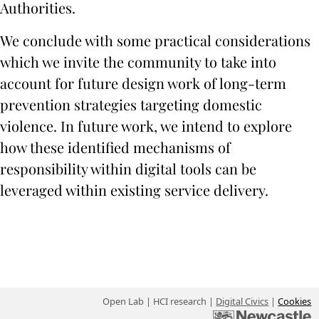
Authorities.
We conclude with some practical considerations
which we invite the community to take into
account for future design work of long-term
prevention strategies targeting domestic
violence. In future work, we intend to explore
how these identified mechanisms of
responsibility within digital tools can be
leveraged within existing service delivery.
Open Lab | HCI research |
Digital Civics
|
Cookies