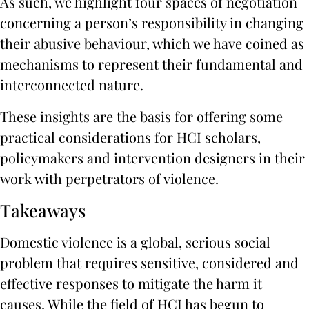
As such, we highlight four spaces of negotiation
concerning a person’s responsibility in changing
their abusive behaviour, which we have coined as
mechanisms to represent their fundamental and
interconnected nature.
These insights are the basis for offering some
practical considerations for HCI scholars,
policymakers and intervention designers in their
work with perpetrators of violence.
Takeaways
Domestic violence is a global, serious social
problem that requires sensitive, considered and
effective responses to mitigate the harm it
causes. While the field of HCI has begun to