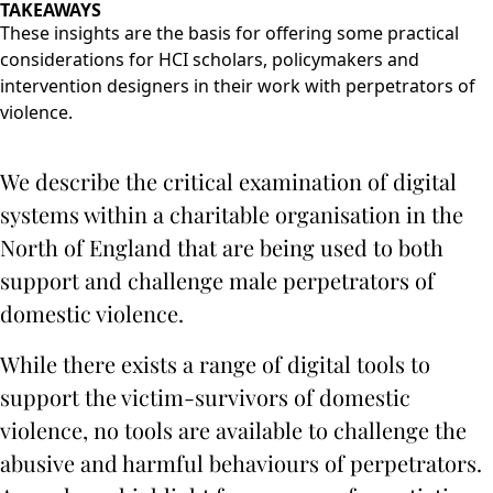
TAKEAWAYS
These insights are the basis for offering some practical
considerations for HCI scholars, policymakers and
intervention designers in their work with perpetrators of
violence.
We describe the critical examination of digital
systems within a charitable organisation in the
North of England that are being used to both
support and challenge male perpetrators of
domestic violence.
While there exists a range of digital tools to
support the victim-survivors of domestic
violence, no tools are available to challenge the
abusive and harmful behaviours of perpetrators.