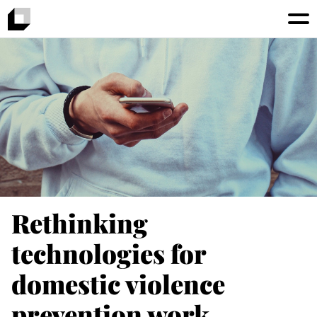
Rethinking
technologies for
domestic violence
prevention work