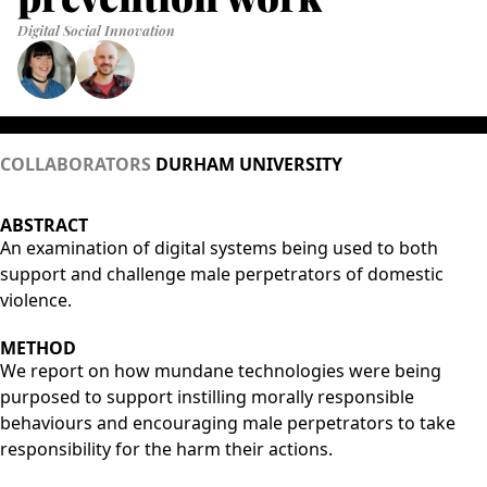
Digital Social Innovation
COLLABORATORS
DURHAM UNIVERSITY
ABSTRACT
An examination of digital systems being used to both
support and challenge male perpetrators of domestic
violence.
METHOD
We report on how mundane technologies were being
purposed to support instilling morally responsible
behaviours and encouraging male perpetrators to take
responsibility for the harm their actions.