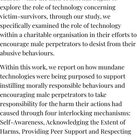
explore the role of technology concerning
victim-survivors, through our study, we
specifically examined the role of technology
within a charitable organisation in their efforts to
encourage male perpetrators to desist from their
abusive behaviours.
Within this work, we report on how mundane
technologies were being purposed to support
instilling morally responsible behaviours and
encouraging male perpetrators to take
responsibility for the harm their actions had
caused through four interlocking mechanisms:
Self-Awareness, Acknowledging the Extent of
Harms, Providing Peer Support and Respecting