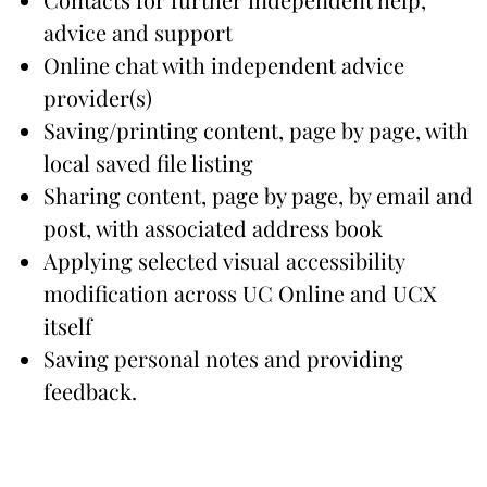
advice and support
Online chat with independent advice
provider(s)
Saving/printing content, page by page, with
local saved file listing
Sharing content, page by page, by email and
post, with associated address book
Applying selected visual accessibility
modification across UC Online and UCX
itself
Saving personal notes and providing
feedback.