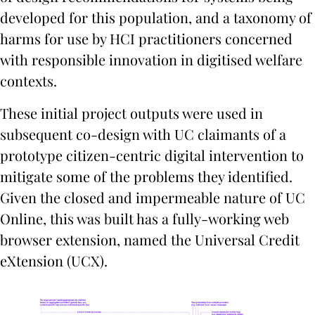
developed for this population, and a taxonomy of
harms for use by HCI practitioners concerned
with responsible innovation in digitised welfare
contexts.
These initial project outputs were used in
subsequent co-design with UC claimants of a
prototype citizen-centric digital intervention to
mitigate some of the problems they identified.
Given the closed and impermeable nature of UC
Online, this was built has a fully-working web
browser extension, named the Universal Credit
eXtension (UCX).