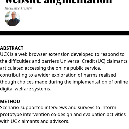
Inclusive Design
ABSTRACT
UCX is a web browser extension developed to respond to
the difficulties and barriers Universal Credit (UC) claimants
articulated accessing the online public service,
contributing to a wider exploration of harms realised
though choices made during the implementation of online
digital welfare systems.
METHOD
Scenario-supported interviews and surveys to inform
prototype intervention co-design and evaluation activities
with UC claimants and advisors.