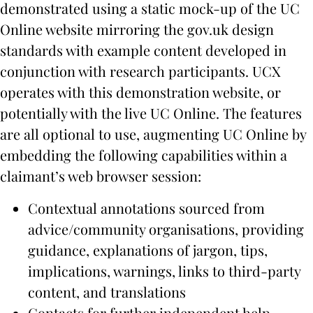
demonstrated using a static mock-up of the UC
Online website mirroring the gov.uk design
standards with example content developed in
conjunction with research participants. UCX
operates with this demonstration website, or
potentially with the live UC Online. The features
are all optional to use, augmenting UC Online by
embedding the following capabilities within a
claimant’s web browser session:
Contextual annotations sourced from
advice/community organisations, providing
guidance, explanations of jargon, tips,
implications, warnings, links to third-party
content, and translations
Contacts for further independent help,