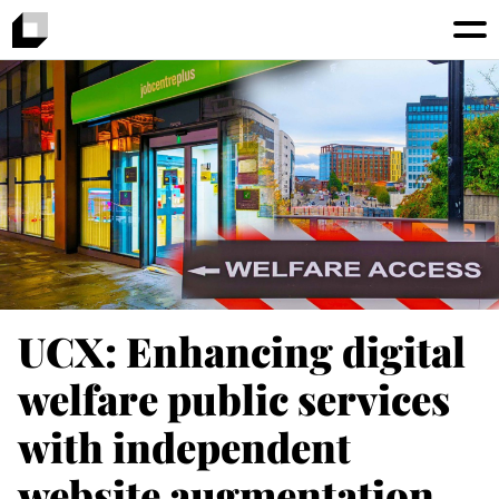
UCX: Enhancing digital
welfare public services
with independent
website augmentation