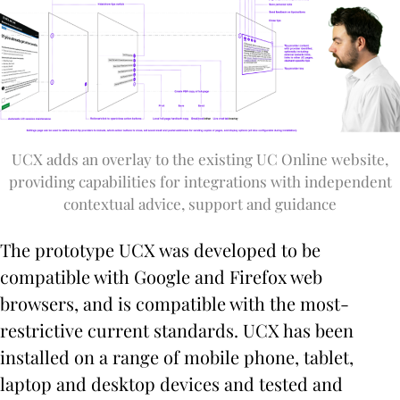
UCX adds an overlay to the existing UC Online website,
providing capabilities for integrations with independent
contextual advice, support and guidance
The prototype UCX was developed to be
compatible with Google and Firefox web
browsers, and is compatible with the most-
restrictive current standards. UCX has been
installed on a range of mobile phone, tablet,
laptop and desktop devices and tested and