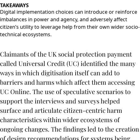
TAKEAWAYS
Digital implementation choices can introduce or reinforce
imbalances in power and agency, and adversely affect
citizen’s utility to leverage help from their own wider socio-
technical ecosystems.
Claimants of the UK social protection payment
called Universal Credit (UC) identified the many
ways in which digitisation itself can add to
barriers and harms which affect them accessing
UC Online. The use of speculative scenarios to
support the interviews and surveys helped
surface and articulate citizen-centric harm
characteristics within wider ecosystems of
ongoing changes. The findings led to the creation
of design recommendations for systems being