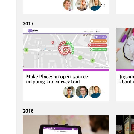
⋯
2017
Make Place: an open-source
Jigsau
mapping and survey tool
about 
⋯
2016