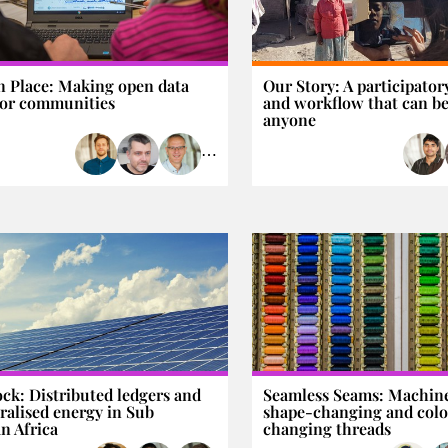
n Place: Making open data
Our Story: A participator
or communities
and workflow that can be
anyone
⋯
ck: Distributed ledgers and
Seamless Seams: Machin
ralised energy in Sub
shape-changing and col
n Africa
changing threads