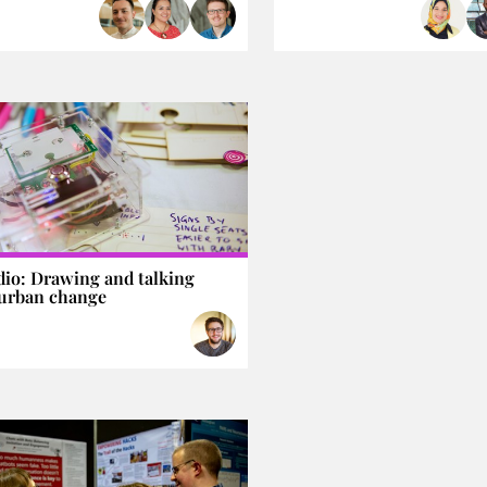
dio: Drawing and talking
urban change