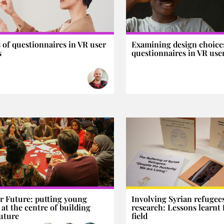
s of questionnaires in VR user
Examining design choices
s
questionnaires in VR user
ur Future: putting young
Involving Syrian refugees
 at the centre of building
research: Lessons learnt
future
field