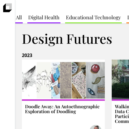
All
Digital Health
Educational Technology
Design Futures
2023
Doodle Away: An Autoethnographic
Walkin
Exploration of Doodling
Data C
Partic
Commu