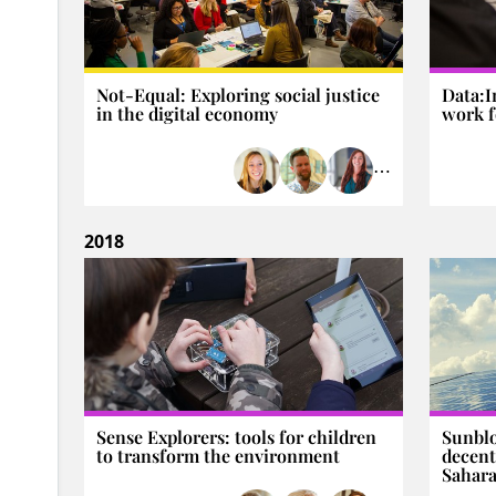
Not-Equal: Exploring social justice
Data:I
in the digital economy
work f
⋯
2018
Sense Explorers: tools for children
Sunblo
to transform the environment
decent
Sahara