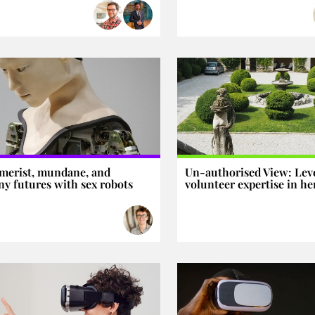
merist, mundane, and
Un-authorised View: Lev
y futures with sex robots
volunteer expertise in he