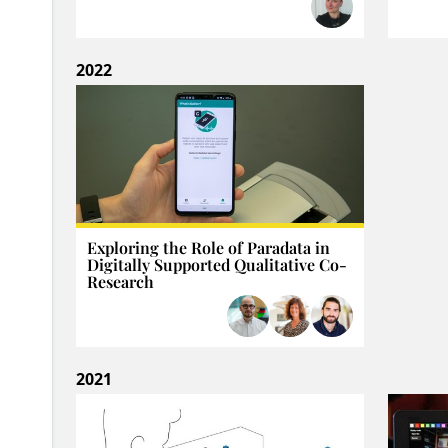
2022
Exploring the Role of Paradata in
Digitally Supported Qualitative Co-
Research
2021