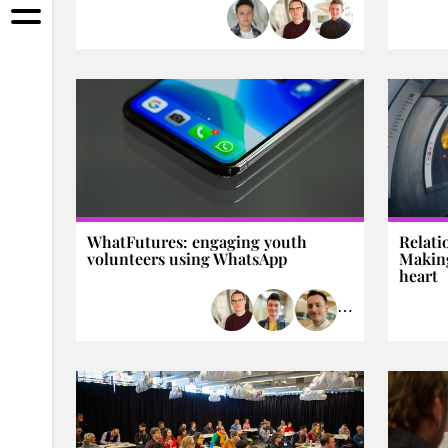
WhatFutures: engaging youth
Relati
volunteers using WhatsApp
Making
heart
⋯