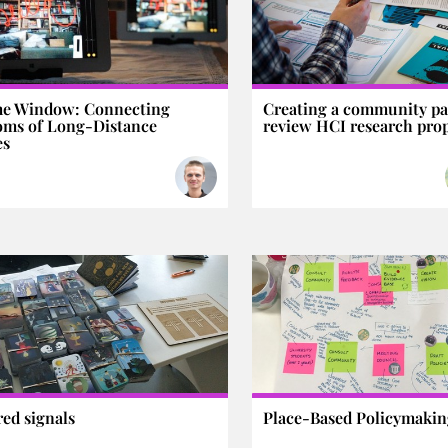
me Window: Connecting
Creating a community pa
oms of Long-Distance
review HCI research pro
es
red signals
Place-Based Policymaki