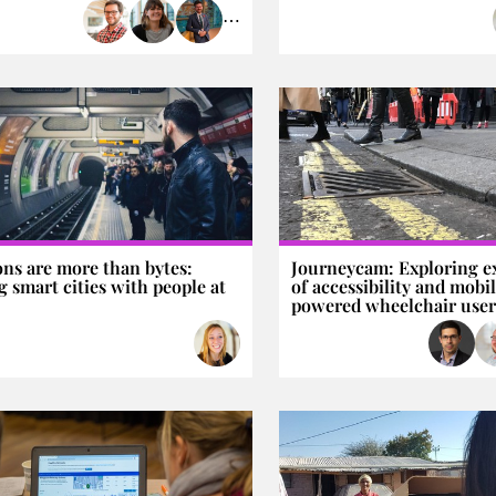
⋯
ons are more than bytes:
Journeycam: Exploring e
 smart cities with people at
of accessibility and mobi
powered wheelchair user