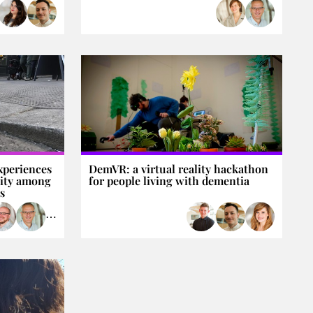
xperiences
DemVR: a virtual reality hackathon
lity among
for people living with dementia
s
⋯