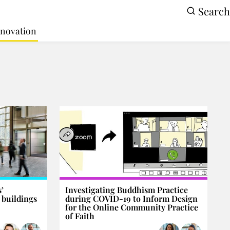
Search
Innovation
’
Investigating Buddhism Practice
 buildings
during COVID-19 to Inform Design
for the Online Community Practice
of Faith