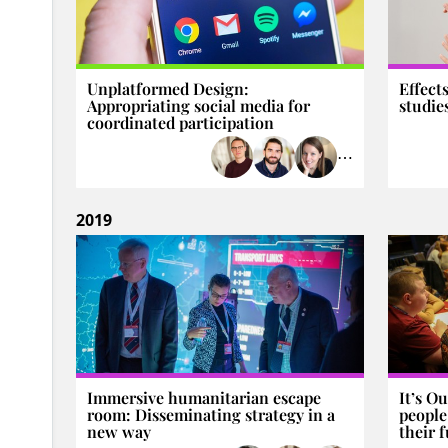
Unplatformed Design:
Effect
Appropriating social media for
studie
coordinated participation
⋯
2019
Immersive humanitarian escape
It’s O
room: Disseminating strategy in a
people
new way
their 