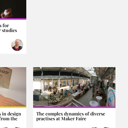
 for
 studies
 in design
The complex dynamics of diverse
 from the
practises at Maker Faire