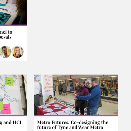
nel to
posals
ng and HCI
Metro Futures: Co-designing the
future of Tyne and Wear Metro