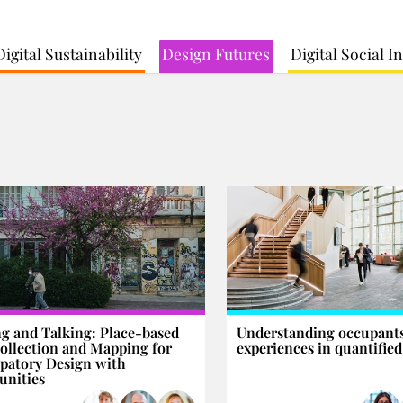
Digital Sustainability
Design Futures
Digital Social 
g and Talking: Place-based
Understanding occupants
ollection and Mapping for
experiences in quantified
ipatory Design with
nities