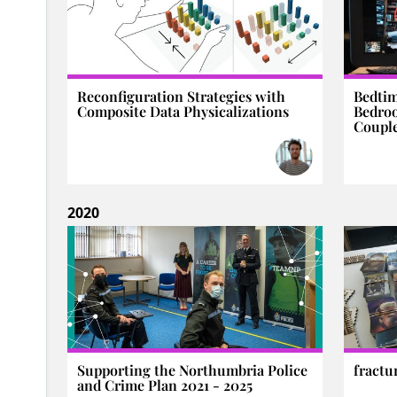
Reconfiguration Strategies with
Bedti
Composite Data Physicalizations
Bedro
Coupl
2020
Supporting the Northumbria Police
fractu
and Crime Plan 2021 - 2025