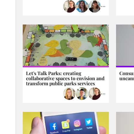
⋯
Let's Talk Parks: creating
Consu
collaborative spaces to envision and
uncann
transform public parks services
⋯