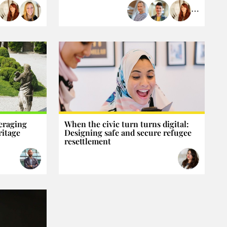
⋯
eraging
When the civic turn turns digital:
ritage
Designing safe and secure refugee
resettlement