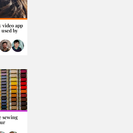
y video app
 used by
e sewing
our