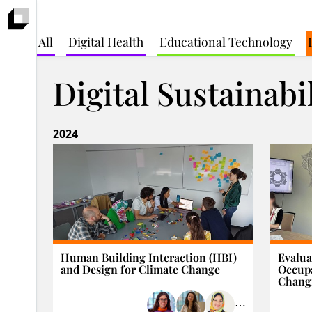
All
Digital Health
Educational Technology
Digital Sustainabi
2024
Human Building Interaction (HBI)
Evalua
and Design for Climate Change
Occupa
Changi
⋯