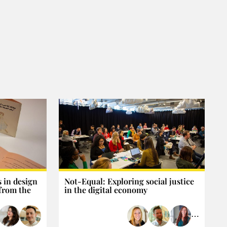
 in design
Not-Equal: Exploring social justice
 from the
in the digital economy
⋯