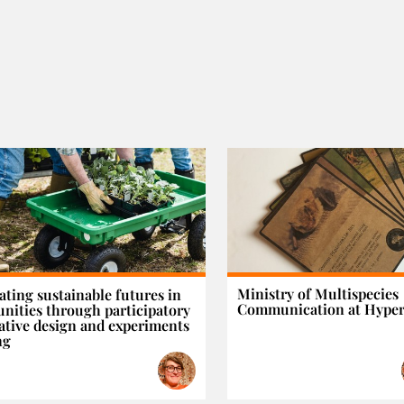
Ministry of Multispecies
ating sustainable futures in
Communication at Hyper
ities through participatory
ative design and experiments
ng