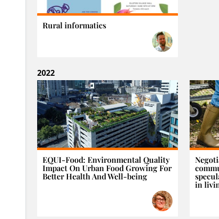
Rural informatics
2022
EQUI-Food: Environmental Quality
Negoti
Impact On Urban Food Growing For
commun
Better Health And Well-being
specul
in livi