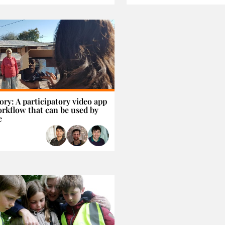
ory: A participatory video app
rkflow that can be used by
e