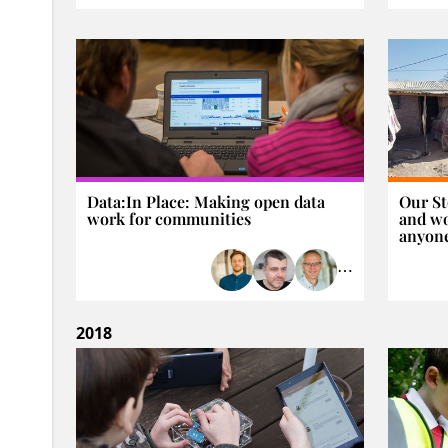
Data:In Place: Making open data
Our St
work for communities
and wo
anyon
⋯
2018