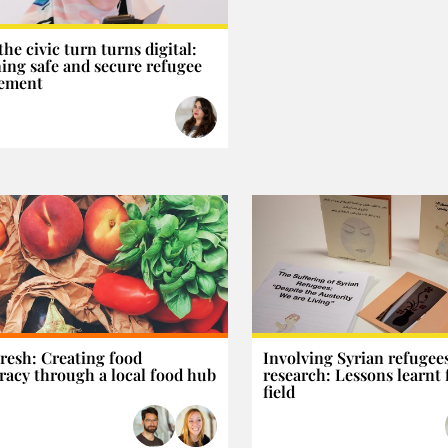
he civic turn turns digital:
ing safe and secure refugee
lement
resh: Creating food
Involving Syrian refugees
acy through a local food hub
research: Lessons learnt
field