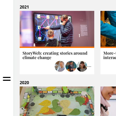
2021
StoryWeb: creating stories around
More-
climate change
interac
⋯
2020