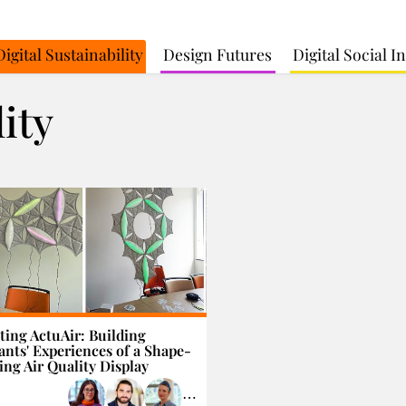
Digital Sustainability
Design Futures
Digital Social 
lity
ting ActuAir: Building
nts' Experiences of a Shape-
ng Air Quality Display
⋯