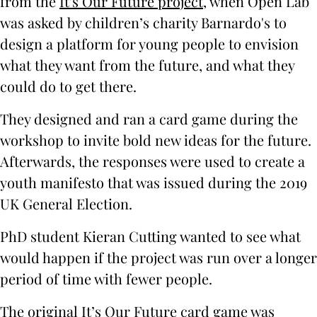
from the
It's Our Future project
, when Open Lab
was asked by children’s charity Barnardo's to
design a platform for young people to envision
what they want from the future, and what they
could do to get there.
They designed and ran a card game during the
workshop to invite bold new ideas for the future.
Afterwards, the responses were used to create a
youth manifesto that was issued during the 2019
UK General Election.
PhD student Kieran Cutting wanted to see what
would happen if the project was run over a longer
period of time with fewer people.
The original It’s Our Future card game was