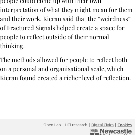
people could come up with their own
interpretation of what they might mean for them
and their work. Kieran said that the “weirdness”
of Fractured Signals helped create a space for
people to reflect outside of their normal
thinking.
The methods allowed for people to reflect both
on a personal and organisational scale, which
Kieran found created a richer level of reflection.
Open Lab | HCI research |
Digital Civics
|
Cookies