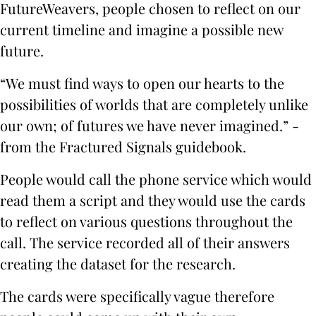
FutureWeavers, people chosen to reflect on our
current timeline and imagine a possible new
future.
“We must find ways to open our hearts to the
possibilities of worlds that are completely unlike
our own; of futures we have never imagined.” -
from the Fractured Signals guidebook.
People would call the phone service which would
read them a script and they would use the cards
to reflect on various questions throughout the
call. The service recorded all of their answers
creating the dataset for the research.
The cards were specifically vague therefore