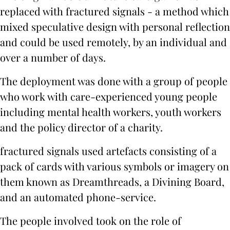
replaced with fractured signals - a method which
mixed speculative design with personal reflection
and could be used remotely, by an individual and
over a number of days.
The deployment was done with a group of people
who work with care-experienced young people
including mental health workers, youth workers
and the policy director of a charity.
fractured signals used artefacts consisting of a
pack of cards with various symbols or imagery on
them known as Dreamthreads, a Divining Board,
and an automated phone-service.
The people involved took on the role of