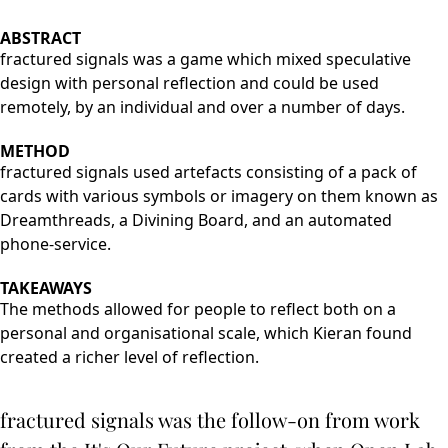
ABSTRACT
fractured signals was a game which mixed speculative
design with personal reflection and could be used
remotely, by an individual and over a number of days.
METHOD
fractured signals used artefacts consisting of a pack of
cards with various symbols or imagery on them known as
Dreamthreads, a Divining Board, and an automated
phone-service.
TAKEAWAYS
The methods allowed for people to reflect both on a
personal and organisational scale, which Kieran found
created a richer level of reflection.
fractured signals was the follow-on from work