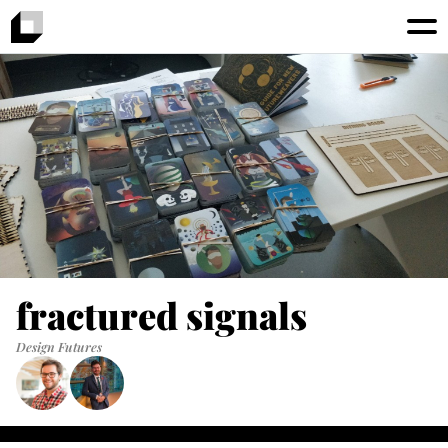
fractured signals
Design Futures