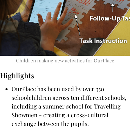
Children making new activities for OurPlace
Highlights
OurPlace has been used by over 350
schoolchildren across ten different schools,
including a summer school for Travelling
Showmen - creating a cross-cultural
exchange between the pupils.