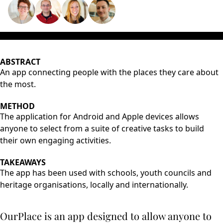
ABSTRACT
An app connecting people with the places they care about
the most.
METHOD
The application for Android and Apple devices allows
anyone to select from a suite of creative tasks to build
their own engaging activities.
TAKEAWAYS
The app has been used with schools, youth councils and
heritage organisations, locally and internationally.
OurPlace is an app designed to allow anyone to