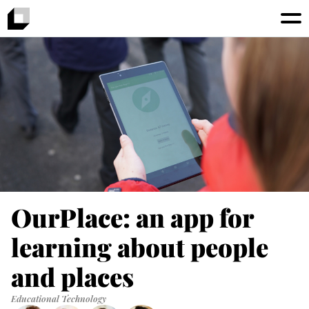
OurPlace: an app for
learning about people
and places
Educational Technology