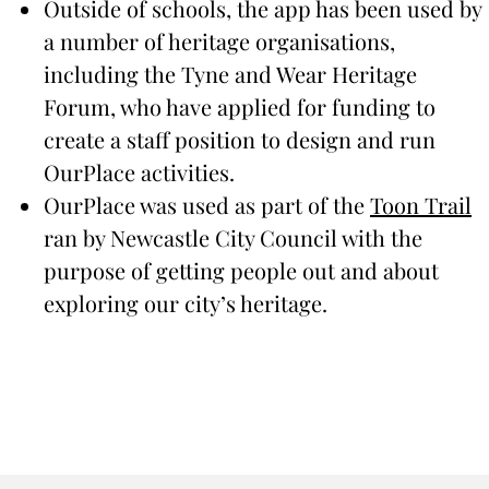
Outside of schools, the app has been used by
a number of heritage organisations,
including the Tyne and Wear Heritage
Forum, who have applied for funding to
create a staff position to design and run
OurPlace activities.
OurPlace was used as part of the
Toon Trail
ran by Newcastle City Council with the
purpose of getting people out and about
exploring our city’s heritage.