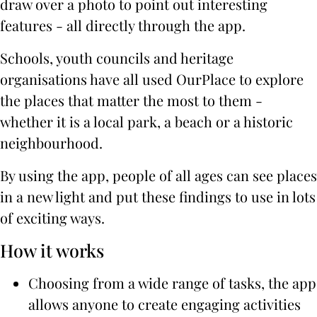
draw over a photo to point out interesting
features - all directly through the app.
Schools, youth councils and heritage
organisations have all used OurPlace to explore
the places that matter the most to them -
whether it is a local park, a beach or a historic
neighbourhood.
By using the app, people of all ages can see places
in a new light and put these findings to use in lots
of exciting ways.
How it works
Choosing from a wide range of tasks, the app
allows anyone to create engaging activities