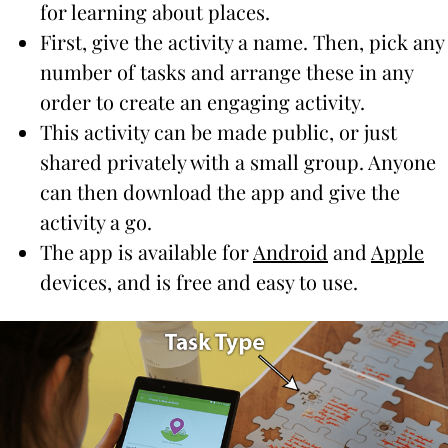
for learning about places.
First, give the activity a name. Then, pick any
number of tasks and arrange these in any
order to create an engaging activity.
This activity can be made public, or just
shared privately with a small group. Anyone
can then download the app and give the
activity a go.
The app is available for
Android
and
Apple
devices, and is free and easy to use.