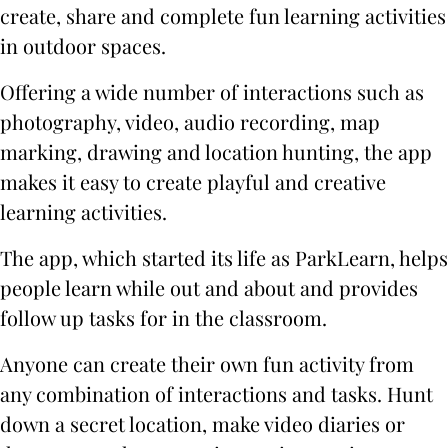
create, share and complete fun learning activities
in outdoor spaces.
Offering a wide number of interactions such as
photography, video, audio recording, map
marking, drawing and location hunting, the app
makes it easy to create playful and creative
learning activities.
The app, which started its life as ParkLearn, helps
people learn while out and about and provides
follow up tasks for in the classroom.
Anyone can create their own fun activity from
any combination of interactions and tasks. Hunt
down a secret location, make video diaries or