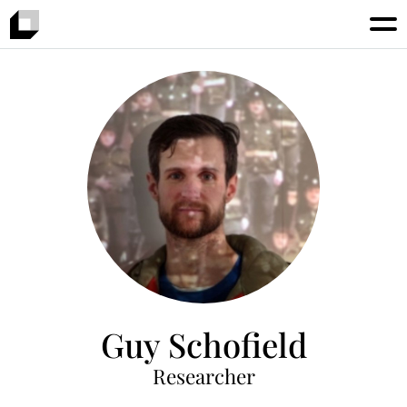
Guy Schofield
Researcher