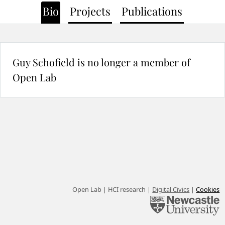
Bio
Projects
Publications
Guy Schofield is no longer a member of
Open Lab
Open Lab | HCI research |
Digital Civics
|
Cookies