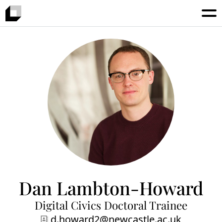
Dan Lambton-Howard
Digital Civics Doctoral Trainee
d.howard2@newcastle.ac.uk