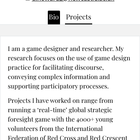
Bio
Projects
I am a game designer and researcher. My
research focuses on the use of game design
practice for facilitating discourse,
conveying complex information and
supporting participatory processes.
Projects I have worked on range from
running a ‘real-time’ global strategic
foresight game with the 4000+ young
volunteers from the International
Federation of Red Cross and Red Crescent