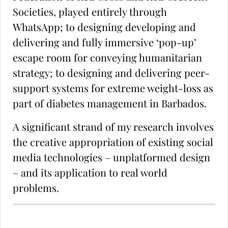
Societies, played entirely through
WhatsApp; to designing developing and
delivering and fully immersive ‘pop-up’
escape room for conveying humanitarian
strategy; to designing and delivering peer-
support systems for extreme weight-loss as
part of diabetes management in Barbados.
A significant strand of my research involves
the creative appropriation of existing social
media technologies – unplatformed design
– and its application to real world
problems.