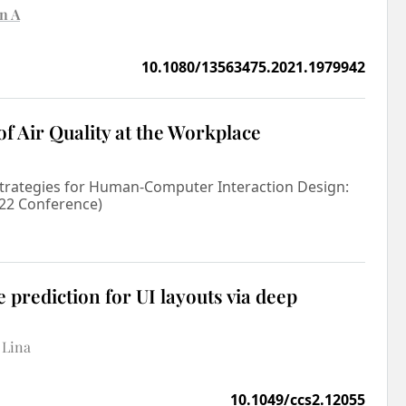
n A
10.1080/13563475.2021.1979942
of Air Quality at the Workplace
Strategies for Human-Computer Interaction Design:
'22 Conference)
 prediction for UI layouts via deep
 Lina
10.1049/ccs2.12055