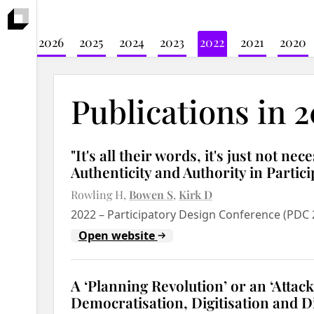
2026
2025
2024
2023
2022
2021
2020
Publications in 
"It's all their words, it's just not ne
Authenticity and Authority in Partic
Rowling H
Bowen S
Kirk D
2022
–
Participatory Design Conference (PDC 
Open website
A ‘Planning Revolution’ or an ‘Attac
Democratisation, Digitisation and Di