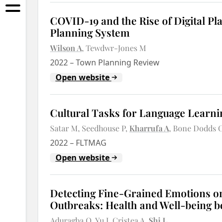
COVID-19 and the Rise of Digital Pla
Planning System
Wilson A
Tewdwr-Jones M
2022
–
Town Planning Review
Open website
Cultural Tasks for Language Learn
Satar M
Seedhouse P
Kharrufa A
Bone Dodds 
2022
–
FLTMAG
Open website
Detecting Fine-Grained Emotions on
Outbreaks: Health and Well-being 
Aduragba O
Yu J
Cristea A
Shi L