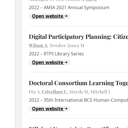
2022
–
AMIA 2021 Annual Symposium
Open website
Digital Participatory Planning: Ci
Wilson A
Tewdwr-Jones M
2022
–
RTPI Library Series
Open website
Doctoral Consortium Learning Tog
Dix A
Crivellaro C
Steeds M
Mitchell J
2022
–
35th International BCS Human-Compute
Open website