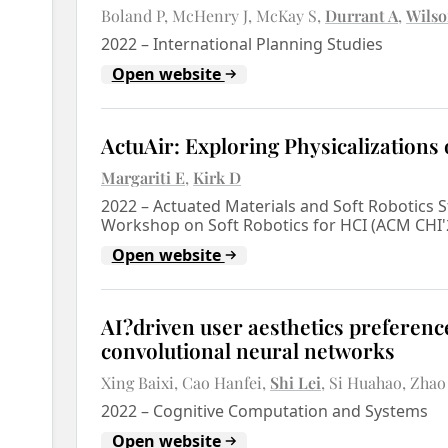
Boland P
McHenry J
McKay S
Durrant A
Wilso
2022
–
International Planning Studies
Open website
ActuAir: Exploring Physicalizations 
Margariti E
Kirk D
2022
–
Actuated Materials and Soft Robotics 
Workshop on Soft Robotics for HCI (ACM CHI
Open website
AI?driven user aesthetics preference
convolutional neural networks
Xing Baixi
Cao Hanfei
Shi Lei
Si Huahao
Zhao
2022
–
Cognitive Computation and Systems
Open website