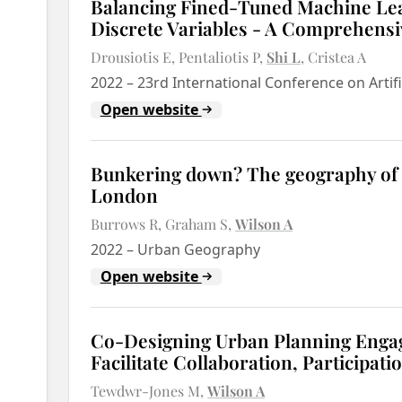
Balancing Fined-Tuned Machine Le
Discrete Variables - A Comprehensi
Drousiotis E
Pentaliotis P
Shi L
Cristea A
2022
–
23rd International Conference on Artifi
Open website
Bunkering down? The geography of e
London
Burrows R
Graham S
Wilson A
2022
–
Urban Geography
Open website
Co-Designing Urban Planning Enga
Facilitate Collaboration, Participati
Tewdwr-Jones M
Wilson A