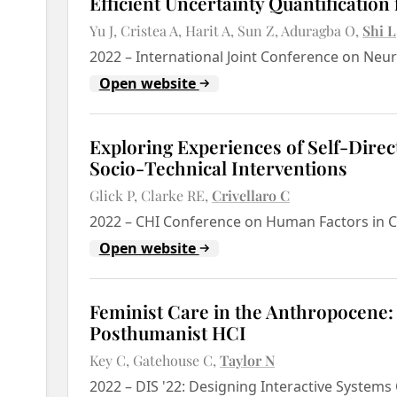
Efficient Uncertainty Quantification 
Yu J
Cristea A
Harit A
Sun Z
Aduragba O
Shi L
2022
–
International Joint Conference on Neu
Open website
Exploring Experiences of Self-Direc
Socio-Technical Interventions
Glick P
Clarke RE
Crivellaro C
2022
–
CHI Conference on Human Factors in C
Open website
Feminist Care in the Anthropocene:
Posthumanist HCI
Key C
Gatehouse C
Taylor N
2022
–
DIS '22: Designing Interactive System