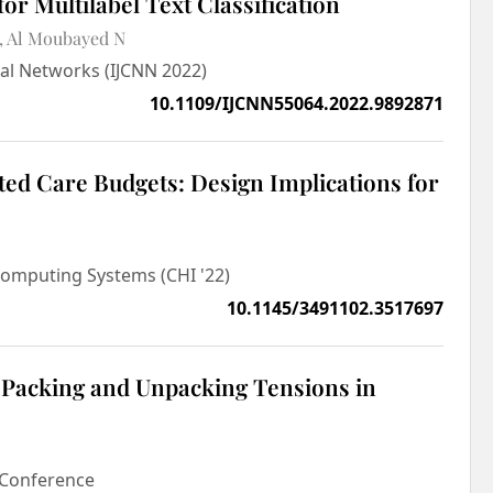
for Multilabel Text Classification
Al Moubayed N
ral Networks (IJCNN 2022)
10.1109/IJCNN55064.2022.9892871
ted Care Budgets: Design Implications for
omputing Systems (CHI '22)
10.1145/3491102.3517697
 Packing and Unpacking Tensions in
s Conference