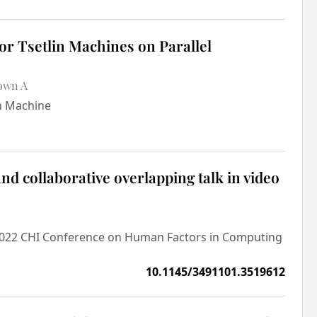
r Tsetlin Machines on Parallel
own A
in Machine
d collaborative overlapping talk in video
e 2022 CHI Conference on Human Factors in Computing
10.1145/3491101.3519612