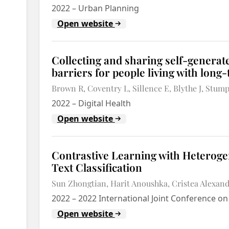
2022
–
Urban Planning
Open website
Collecting and sharing self-generate
barriers for people living with long
Brown R
Coventry L
Sillence E
Blythe J
Stump
2022
–
Digital Health
Open website
Contrastive Learning with Heterog
Text Classification
Sun Zhongtian
Harit Anoushka
Cristea Alexan
2022
–
2022 International Joint Conference o
Open website