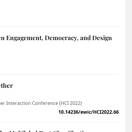
tizen Engagement, Democracy, and Design
ether
r Interaction Conference (HCI 2022)
10.14236/ewic/HCI2022.66