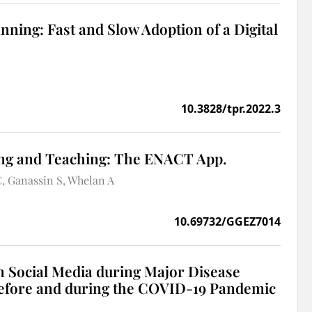
nning: Fast and Slow Adoption of a Digital
10.3828/tpr.2022.3
ing and Teaching: The ENACT App.
C
Ganassin S
Whelan A
10.69732/GGEZ7014
 Social Media during Major Disease
before and during the COVID-19 Pandemic