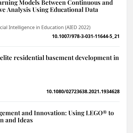
arning Models Between Continuous and
ve Analysis Using Educational Data
cial Intelligence in Education (AIED 2022)
10.1007/978-3-031-11644-5_21
lite residential basement development in
10.1080/02723638.2021.1934628
gement and Innovation: Using LEGO® to
on and Ideas