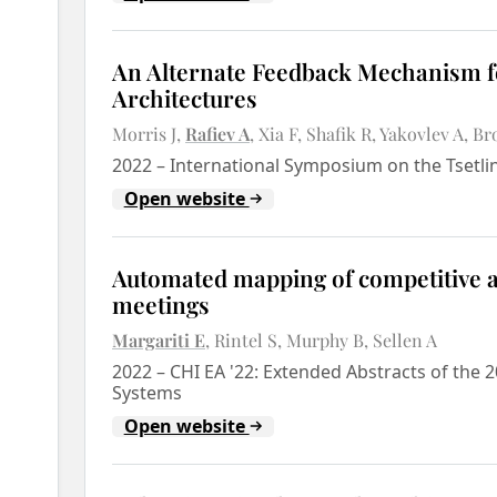
An Alternate Feedback Mechanism fo
Architectures
Morris J
Rafiev A
Xia F
Shafik R
Yakovlev A
Br
2022
–
International Symposium on the Tsetl
Open website
Automated mapping of competitive an
meetings
Margariti E
Rintel S
Murphy B
Sellen A
2022
–
CHI EA '22: Extended Abstracts of th
Systems
Open website