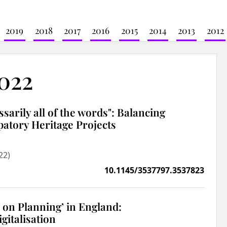
2019
2018
2017
2016
2015
2014
2013
2012
2022
cessarily all of the words": Balancing
ipatory Heritage Projects
22)
10.1145/3537797.3537823
k on Planning’ in England:
gitalisation