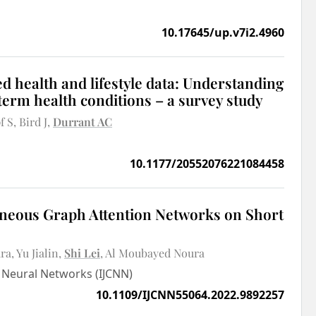
10.17645/up.v7i2.4960
d health and lifestyle data: Understanding
-term health conditions – a survey study
f S
Bird J
Durrant AC
10.1177/20552076221084458
eneous Graph Attention Networks on Short
dra
Yu Jialin
Shi Lei
Al Moubayed Noura
n Neural Networks (IJCNN)
10.1109/IJCNN55064.2022.9892257