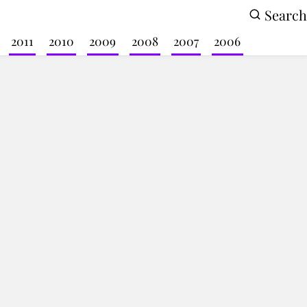
Search
2011
2010
2009
2008
2007
2006