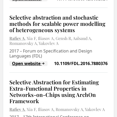
Selective abstraction and stochastic
methods for scalable power modelling
of heterogeneous systems
Rafiev A
Xia F
Iliasov A
Gensh R
Aalsaud A
Romanovsky A
Yakovlev A
2017
–
Forum on Specification and Design
Languages (FDL)
Open website
10.1109/FDL.2016.7880376
Selective Abstraction for Estimating
Extra-Functional Properties in
Networks-on-Chips using ArchOn
Framework
Rafiev A
Xia F
Iliasov A
Romanovsky A
Yakovlev A
2017
–
17th International Conference on