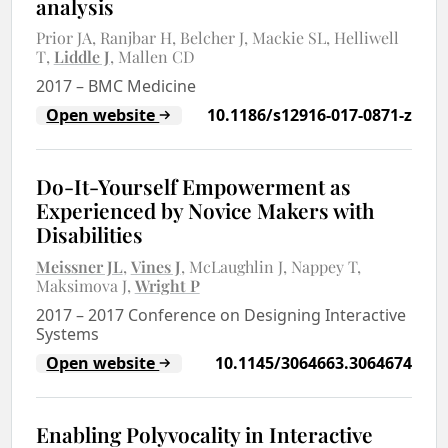
analysis
Prior JA
Ranjbar H
Belcher J
Mackie SL
Helliwell
T
Liddle J
Mallen CD
2017
–
BMC Medicine
Open website
10.1186/s12916-017-0871-z
Do-It-Yourself Empowerment as
Experienced by Novice Makers with
Disabilities
Meissner JL
Vines J
McLaughlin J
Nappey T
Maksimova J
Wright P
2017
–
2017 Conference on Designing Interactive
Systems
Open website
10.1145/3064663.3064674
Enabling Polyvocality in Interactive