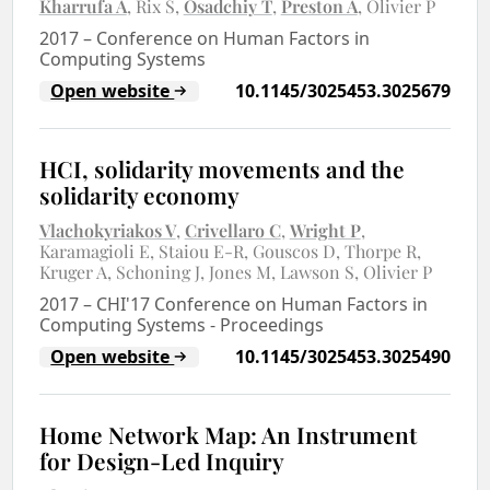
Kharrufa A
Rix S
Osadchiy T
Preston A
Olivier P
2017
–
Conference on Human Factors in
Computing Systems
Open website
10.1145/3025453.3025679
HCI, solidarity movements and the
solidarity economy
Vlachokyriakos V
Crivellaro C
Wright P
Karamagioli E
Staiou E-R
Gouscos D
Thorpe R
Kruger A
Schoning J
Jones M
Lawson S
Olivier P
2017
–
CHI'17 Conference on Human Factors in
Computing Systems - Proceedings
Open website
10.1145/3025453.3025490
Home Network Map: An Instrument
for Design-Led Inquiry