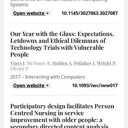
Systems
Open website
10.1145/3027063.3027087
Our Year with the Glass: Expectations,
Letdowns and Ethical Dilemmas of
Technology Trials with Vulnerable
People
Vines J
McNaney R
Holden A
Poliakov I
Wright P
Olivier P
2017
–
Interacting with Computers
Open website
10.1093/iwc/iww017
Participatory design facilitates Person
Centred Nursing in service
improvement with older people: a
secondary directed content analysis