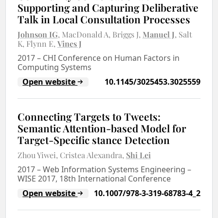
Supporting and Capturing Deliberative
Talk in Local Consultation Processes
Johnson IG
MacDonald A
Briggs J
Manuel J
Salt
K
Flynn E
Vines J
2017
–
CHI Conference on Human Factors in
Computing Systems
Open website
10.1145/3025453.3025559
Connecting Targets to Tweets:
Semantic Attention-based Model for
Target-Specific stance Detection
Zhou Yiwei
Cristea Alexandra
Shi Lei
2017
–
Web Information Systems Engineering –
WISE 2017, 18th International Conference
Open website
10.1007/978-3-319-68783-4_2