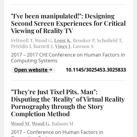
"I've been manipulated!": Designing
Second Screen Experiences for Critical
Viewing of Reality TV
Feltwell T
Wood G
Long K
Brooker P
Schofield T
Petridis I
Barnett J
Vines J
Lawson S
2017
–
2017 CHI Conference on Human Factors in
Computing Systems
Open website
10.1145/3025453.3025833
"They're Just Tixel Pits, Man":
Disputing the 'Reality' of Virtual Reality
Pornography through the Story
Completion Method
Wood M
Wood G
Balaam M
2017
–
Conference on Human Factors in