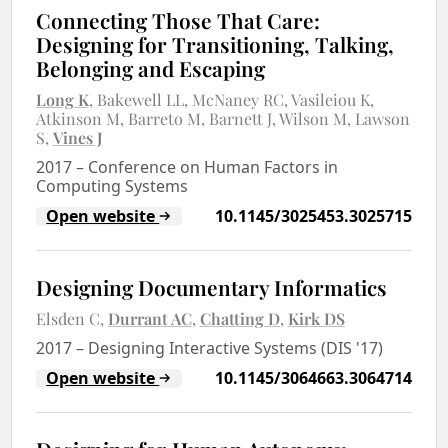
Connecting Those That Care:
Designing for Transitioning, Talking,
Belonging and Escaping
Long K
Bakewell LL
McNaney RC
Vasileiou K
Atkinson M
Barreto M
Barnett J
Wilson M
Lawson
S
Vines J
2017
–
Conference on Human Factors in
Computing Systems
Open website
10.1145/3025453.3025715
Designing Documentary Informatics
Elsden C
Durrant AC
Chatting D
Kirk DS
2017
–
Designing Interactive Systems (DIS '17)
Open website
10.1145/3064663.3064714