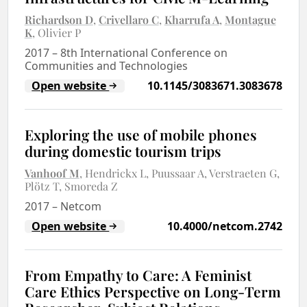
Richardson D
Crivellaro C
Kharrufa A
Montague
K
Olivier P
2017
–
8th International Conference on
Communities and Technologies
Open website
10.1145/3083671.3083678
Exploring the use of mobile phones
during domestic tourism trips
Vanhoof M
Hendrickx L
Puussaar A
Verstraeten G
Plötz T
Smoreda Z
2017
–
Netcom
Open website
10.4000/netcom.2742
From Empathy to Care: A Feminist
Care Ethics Perspective on Long-Term