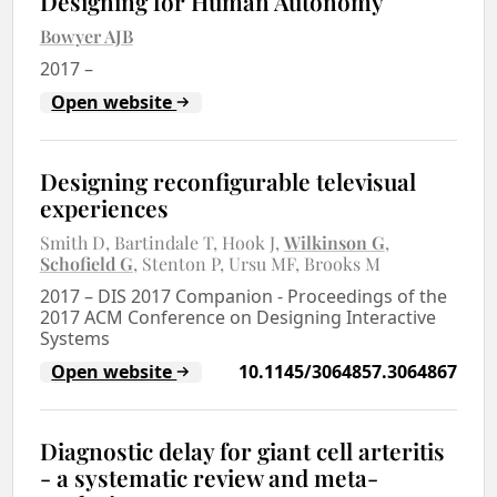
Designing for Human Autonomy
Bowyer AJB
2017
–
Open website
Designing reconfigurable televisual
experiences
Smith D
Bartindale T
Hook J
Wilkinson G
Schofield G
Stenton P
Ursu MF
Brooks M
2017
–
DIS 2017 Companion - Proceedings of the
2017 ACM Conference on Designing Interactive
Systems
Open website
10.1145/3064857.3064867
Diagnostic delay for giant cell arteritis
- a systematic review and meta-