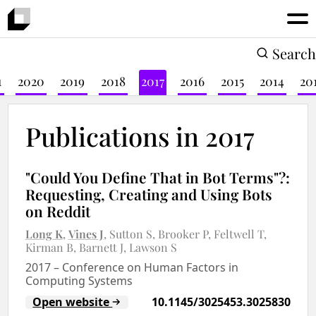
Search
1
2020
2019
2018
2017
2016
2015
2014
20
Publications in 2017
"Could You Define That in Bot Terms"?:
Requesting, Creating and Using Bots
on Reddit
Long K
Vines J
Sutton S
Brooker P
Feltwell T
Kirman B
Barnett J
Lawson S
2017
–
Conference on Human Factors in
Computing Systems
Open website
10.1145/3025453.3025830