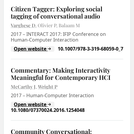
Citizen Tagger: Exploring social
tagging of conversational audio
Varghese D
Olivier P
Balaam M
2017
–
INTERACT 2017: IFIP Conference on
Human-Computer Interaction
Open website
10.1007/978-3-319-68059-0_7
Commentary: Making Interactivity
Meaningful for Contemporary HCI
McCarthy J
Wright P
2017
–
Human-Computer Interaction
Open website
10.1080/07370024.2016.1254048
Community Conversational: