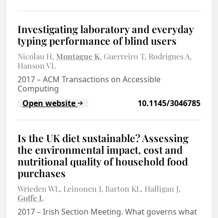
Investigating laboratory and everyday
typing performance of blind users
Nicolau H
Montague K
Guerreiro T
Rodrigues A
Hanson VL
2017
–
ACM Transactions on Accessible
Computing
Open website
10.1145/3046785
Is the UK diet sustainable? Assessing
the environmental impact, cost and
nutritional quality of household food
purchases
Wrieden WL
Leinonen I
Barton KL
Halligan J
Goffe L
2017
–
Irish Section Meeting. What governs what