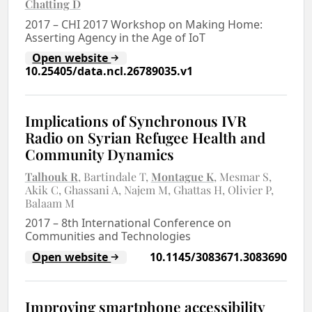
Chatting D
2017
–
CHI 2017 Workshop on Making Home:
Asserting Agency in the Age of IoT
Open website
10.25405/data.ncl.26789035.v1
Implications of Synchronous IVR
Radio on Syrian Refugee Health and
Community Dynamics
Talhouk R
Bartindale T
Montague K
Mesmar S
Akik C
Ghassani A
Najem M
Ghattas H
Olivier P
Balaam M
2017
–
8th International Conference on
Communities and Technologies
Open website
10.1145/3083671.3083690
Improving smartphone accessibility