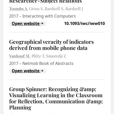
Researcher-Subject Relations
Toombs A
Gross S
Bardzell S
Bardzell J
2017
–
Interacting with Computers
Open website
10.1093/iwc/iww010
Geographical veracity of indicators
derived from mobile phone data
Vanhoof M
Plötz T
Smoreda Z
2017
–
Netmob Book of Abstracts
Open website
Group Spinner: Recognizing &amp;
Visualizing Learning in the Classroom
for Reflection, Communication &amp;
Planning