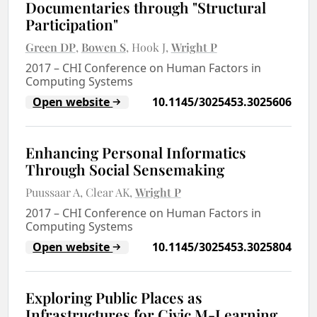
Documentaries through "Structural
Participation"
Green DP
Bowen S
Hook J
Wright P
2017
–
CHI Conference on Human Factors in
Computing Systems
Open website
10.1145/3025453.3025606
Enhancing Personal Informatics
Through Social Sensemaking
Puussaar A
Clear AK
Wright P
2017
–
CHI Conference on Human Factors in
Computing Systems
Open website
10.1145/3025453.3025804
Exploring Public Places as
Infrastructures for Civic M-Learning