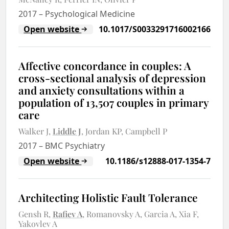
2017
–
Psychological Medicine
Open website
10.1017/S0033291716002166
Affective concordance in couples: A
cross-sectional analysis of depression
and anxiety consultations within a
population of 13,507 couples in primary
care
Walker J
Liddle J
Jordan KP
Campbell P
2017
–
BMC Psychiatry
Open website
10.1186/s12888-017-1354-7
Architecting Holistic Fault Tolerance
Gensh R
Rafiev A
Romanovsky A
Garcia A
Xia F
Yakovlev A