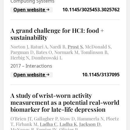
Computing Systems
Open website
10.1145/3025453.3025762
A grand challenge for HCI: food +
sustainability
Norton J
Raturi A
Nardi B
Prost S
McDonald S
Pargman D
Bates O
Normark M
Tomlinson B
Herbig N
Dombrowski L
2017
–
Interactions
Open website
10.1145/3137095
A study of wrist-worn activity
measurement as a potential real-world
biomarker for late-life depression
O'Brien JT
Gallagher P
Stow D
Hammerla N
Ploetz
T
Firbank M
Ladha C
Ladha K
Jackson D
McNaney R
Ferrier IN
Olivier P