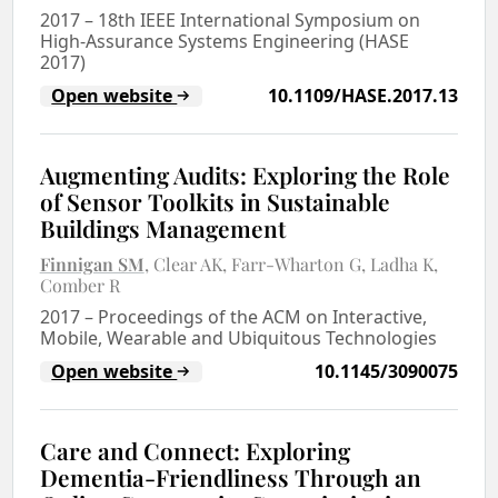
2017
–
18th IEEE International Symposium on
High-Assurance Systems Engineering (HASE
2017)
Open website
10.1109/HASE.2017.13
Augmenting Audits: Exploring the Role
of Sensor Toolkits in Sustainable
Buildings Management
Finnigan SM
Clear AK
Farr-Wharton G
Ladha K
Comber R
2017
–
Proceedings of the ACM on Interactive,
Mobile, Wearable and Ubiquitous Technologies
Open website
10.1145/3090075
Care and Connect: Exploring
Dementia-Friendliness Through an