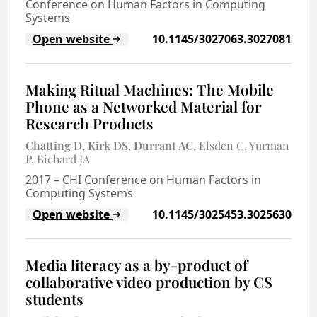
Conference on Human Factors in Computing
Systems
Open website
10.1145/3027063.3027081
Making Ritual Machines: The Mobile
Phone as a Networked Material for
Research Products
Chatting D
Kirk DS
Durrant AC
Elsden C
Yurman
P
Bichard JA
2017
–
CHI Conference on Human Factors in
Computing Systems
Open website
10.1145/3025453.3025630
Media literacy as a by-product of
collaborative video production by CS
students