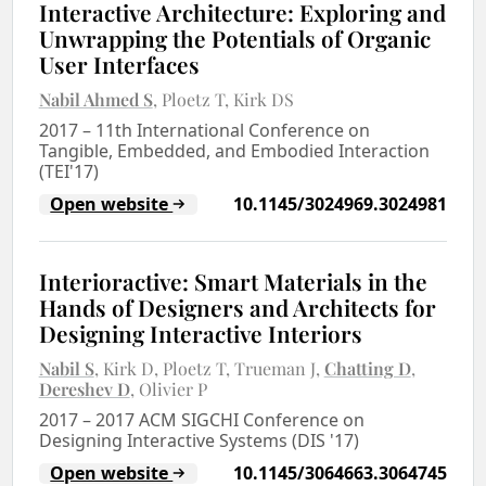
Interactive Architecture: Exploring and
Unwrapping the Potentials of Organic
User Interfaces
Nabil Ahmed S
Ploetz T
Kirk DS
2017
–
11th International Conference on
Tangible, Embedded, and Embodied Interaction
(TEI'17)
Open website
10.1145/3024969.3024981
Interioractive: Smart Materials in the
Hands of Designers and Architects for
Designing Interactive Interiors
Nabil S
Kirk D
Ploetz T
Trueman J
Chatting D
Dereshev D
Olivier P
2017
–
2017 ACM SIGCHI Conference on
Designing Interactive Systems (DIS '17)
Open website
10.1145/3064663.3064745