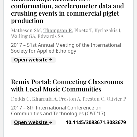
conformation, accelerometer data and
crushing events in commercial piglet
production
Matheson SM
Thompson R
Ploetz T
Kyriazakis I
Walling GA
Edwards SA
2017
–
51st Annual Meeting of the International
Society for Applied Ethology
Open website
Remix Portal: Connecting Classrooms
with Local Music Communities
Dodds C
Kharrufa A
Preston A
Preston C
Olivier P
2017
–
8th International Conference on
Communities and Technologies (C&T '17)
Open website
10.1145/3083671.3083679