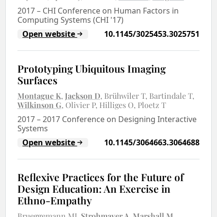
2017
–
CHI Conference on Human Factors in
Computing Systems (CHI '17)
Open website
10.1145/3025453.3025751
Prototyping Ubiquitous Imaging
Surfaces
Montague K
Jackson D
Brühwiler T
Bartindale T
Wilkinson G
Olivier P
Hilliges O
Ploetz T
2017
–
2017 Conference on Designing Interactive
Systems
Open website
10.1145/3064663.3064688
Reflexive Practices for the Future of
Design Education: An Exercise in
Ethno-Empathy
Brueggemann MJ
Strohmayer A
Marshall M