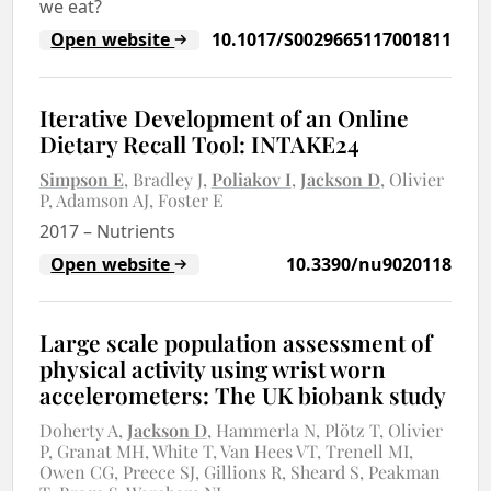
we eat?
Open website
10.1017/S0029665117001811
Iterative Development of an Online
Dietary Recall Tool: INTAKE24
Simpson E
Bradley J
Poliakov I
Jackson D
Olivier
P
Adamson AJ
Foster E
2017
–
Nutrients
Open website
10.3390/nu9020118
Large scale population assessment of
physical activity using wrist worn
accelerometers: The UK biobank study
Doherty A
Jackson D
Hammerla N
Plötz T
Olivier
P
Granat MH
White T
Van Hees VT
Trenell MI
Owen CG
Preece SJ
Gillions R
Sheard S
Peakman