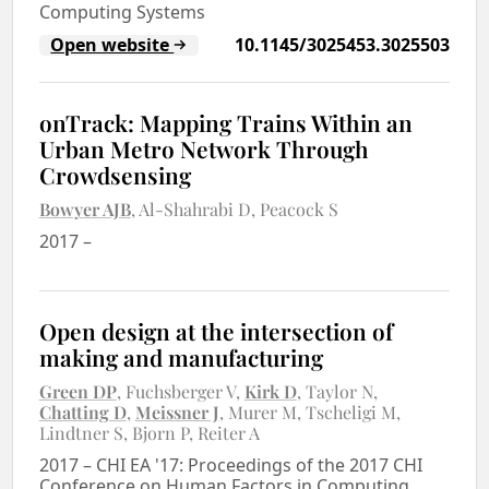
Computing Systems
Open website
10.1145/3025453.3025503
onTrack: Mapping Trains Within an
Urban Metro Network Through
Crowdsensing
Bowyer AJB
Al-Shahrabi D
Peacock S
2017
–
Open design at the intersection of
making and manufacturing
Green DP
Fuchsberger V
Kirk D
Taylor N
Chatting D
Meissner J
Murer M
Tscheligi M
Lindtner S
Bjorn P
Reiter A
2017
–
CHI EA '17: Proceedings of the 2017 CHI
Conference on Human Factors in Computing