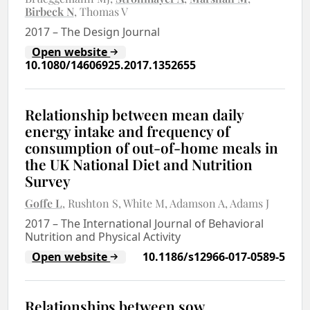
Birbeck N
Thomas V
2017
–
The Design Journal
Open website
10.1080/14606925.2017.1352655
Relationship between mean daily
energy intake and frequency of
consumption of out-of-home meals in
the UK National Diet and Nutrition
Survey
Goffe L
Rushton S
White M
Adamson A
Adams J
2017
–
The International Journal of Behavioral
Nutrition and Physical Activity
Open website
10.1186/s12966-017-0589-5
Relationships between sow