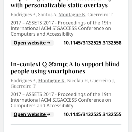
with personalizable static overlays
Rodrigues A
Santos A
Montague K
Guerreiro T
2017
–
ASSETS 2017 - Proceedings of the 19th
International ACM SIGACCESS Conference on
Computers and Accessibility
Open website
10.1145/3132525.3132558
In-context Q &amp; A to support blind
people using smartphones
Rodrigues A
Montague K
Nicolau H
Guerreiro J
Guerreiro T
2017
–
ASSETS 2017 - Proceedings of the 19th
International ACM SIGACCESS Conference on
Computers and Accessibility
Open website
10.1145/3132525.3132555