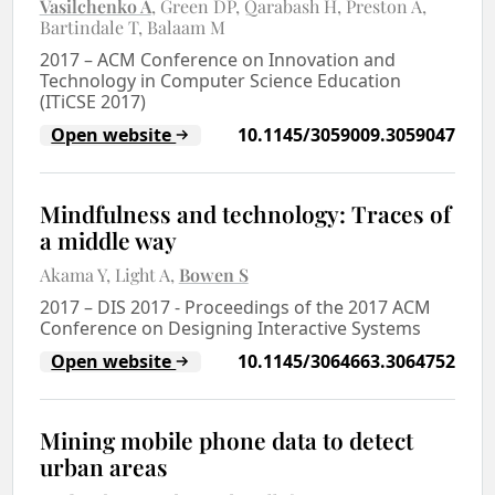
Vasilchenko A
Green DP
Qarabash H
Preston A
Bartindale T
Balaam M
2017
–
ACM Conference on Innovation and
Technology in Computer Science Education
(ITiCSE 2017)
Open website
10.1145/3059009.3059047
Mindfulness and technology: Traces of
a middle way
Akama Y
Light A
Bowen S
2017
–
DIS 2017 - Proceedings of the 2017 ACM
Conference on Designing Interactive Systems
Open website
10.1145/3064663.3064752
Mining mobile phone data to detect
urban areas