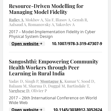
Resource-Driven Modelling for
Managing Model Fidelity
Rafiev A
Mokhov A
Xia F
Iliasov A
Gensh R
Aalsaud A
Romanovsky A
Yakovlev A
2017
–
Model-Implementation Fidelity in Cyber
Physical System Design
Open website
10.1007/978-3-319-47307-9
Sangoshthi: Empowering Community
Health Workers through Peer
Learning in Rural India
Yadav D
Singh P
Montague K
Kumar V
Sood D
Balaam M
Sharma D
Duggal M
Bartindale T
Varghese D
Olivier P
2017
–
26th International Conference on World
Wide Web
Open website
10.1145/3038912.3052624