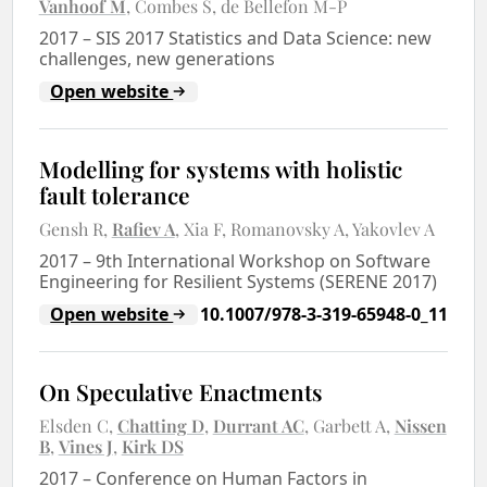
Vanhoof M
Combes S
de Bellefon M-P
2017
–
SIS 2017 Statistics and Data Science: new
challenges, new generations
Open website
Modelling for systems with holistic
fault tolerance
Gensh R
Rafiev A
Xia F
Romanovsky A
Yakovlev A
2017
–
9th International Workshop on Software
Engineering for Resilient Systems (SERENE 2017)
Open website
10.1007/978-3-319-65948-0_11
On Speculative Enactments
Elsden C
Chatting D
Durrant AC
Garbett A
Nissen
B
Vines J
Kirk DS
2017
–
Conference on Human Factors in