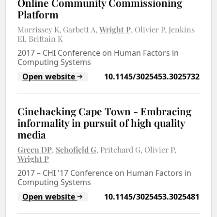
Online Community Commissioning
Platform
Morrissey K
Garbett A
Wright P
Olivier P
Jenkins
EI
Brittain K
2017
–
CHI Conference on Human Factors in
Computing Systems
Open website
10.1145/3025453.3025732
Cinehacking Cape Town - Embracing
informality in pursuit of high quality
media
Green DP
Schofield G
Pritchard G
Olivier P
Wright P
2017
–
CHI '17 Conference on Human Factors in
Computing Systems
Open website
10.1145/3025453.3025481