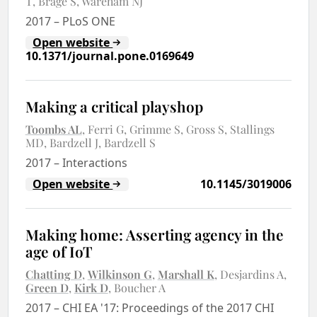
T
Brage S
Wareham NJ
2017
–
PLoS ONE
Open website
10.1371/journal.pone.0169649
Making a critical playshop
Toombs AL
Ferri G
Grimme S
Gross S
Stallings
MD
Bardzell J
Bardzell S
2017
–
Interactions
Open website
10.1145/3019006
Making home: Asserting agency in the
age of IoT
Chatting D
Wilkinson G
Marshall K
Desjardins A
Green D
Kirk D
Boucher A
2017
–
CHI EA '17: Proceedings of the 2017 CHI