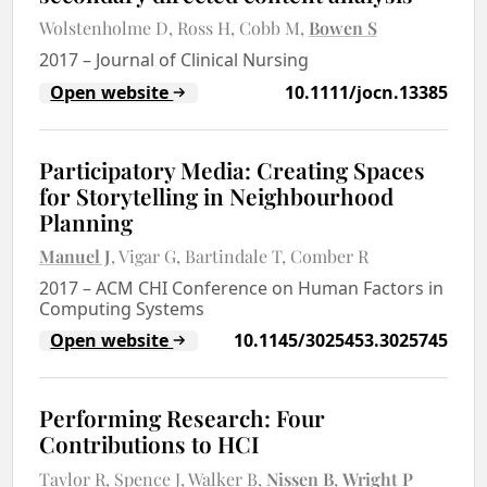
Wolstenholme D
Ross H
Cobb M
Bowen S
2017
–
Journal of Clinical Nursing
Open website
10.1111/jocn.13385
Participatory Media: Creating Spaces
for Storytelling in Neighbourhood
Planning
Manuel J
Vigar G
Bartindale T
Comber R
2017
–
ACM CHI Conference on Human Factors in
Computing Systems
Open website
10.1145/3025453.3025745
Performing Research: Four
Contributions to HCI
Taylor R
Spence J
Walker B
Nissen B
Wright P